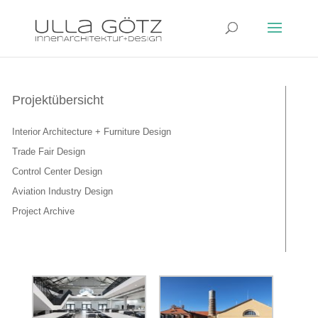
Projektübersicht
Interior Architecture + Furniture Design
Trade Fair Design
Control Center Design
Aviation Industry Design
Project Archive