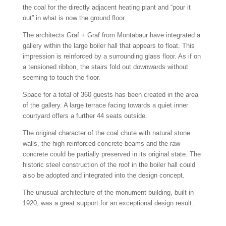
the coal for the directly adjacent heating plant and “pour it
out” in what is now the ground floor.
The architects Graf + Graf from Montabaur have integrated a
gallery within the large boiler hall that appears to float. This
impression is reinforced by a surrounding glass floor. As if on
a tensioned ribbon, the stairs fold out downwards without
seeming to touch the floor.
Space for a total of 360 guests has been created in the area
of the gallery. A large terrace facing towards a quiet inner
courtyard offers a further 44 seats outside.
The original character of the coal chute with natural stone
walls, the high reinforced concrete beams and the raw
concrete could be partially preserved in its original state. The
historic steel construction of the roof in the boiler hall could
also be adopted and integrated into the design concept.
The unusual architecture of the monument building, built in
1920, was a great support for an exceptional design result.