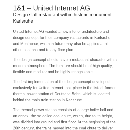
1&1 – United Internet AG
Design staff restaurant within historic monument,
Karlsruhe
United Internet AG wanted a new interior architecture and
design concept for their company restaurants in Karlsruhe
and Montabaur, which in future may also be applied at all
other locations and to any floor plan.
The design concept should have a restaurant character with a
modern atmosphere. The furniture should be of high quality,
flexible and modular and be highly recognizable.
The first implementation of the design concept developed
exclusively for United Internet took place in the listed, former
thermal power station of Deutsche Bahn, which is located
behind the main train station in Karlsruhe.
The thermal power station consists of a large boiler hall and
an annex, the so-called coal chute, which, due to its height,
was divided into ground and first floor. At the beginning of the
20th century, the trains moved into the coal chute to deliver