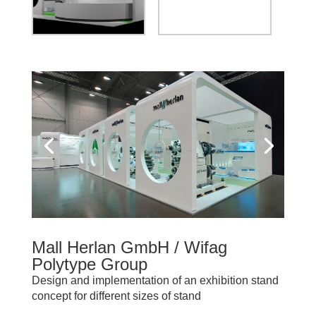
Mall Herlan GmbH / Wifag
Polytype Group
Design and implementation of an exhibition stand
concept for different sizes of stand