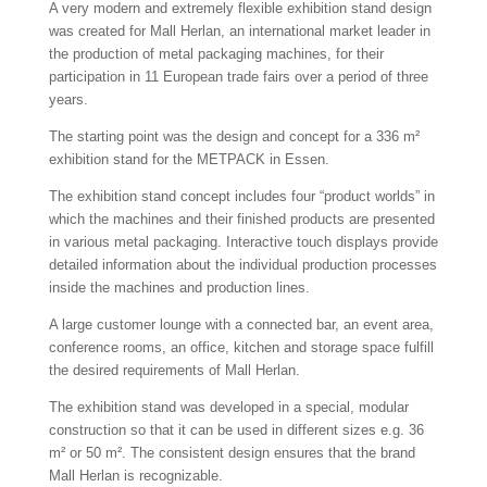
A very modern and extremely flexible exhibition stand design
was created for Mall Herlan, an international market leader in
the production of metal packaging machines, for their
participation in 11 European trade fairs over a period of three
years.
The starting point was the design and concept for a 336 m²
exhibition stand for the METPACK in Essen.
The exhibition stand concept includes four “product worlds” in
which the machines and their finished products are presented
in various metal packaging. Interactive touch displays provide
detailed information about the individual production processes
inside the machines and production lines.
A large customer lounge with a connected bar, an event area,
conference rooms, an office, kitchen and storage space fulfill
the desired requirements of Mall Herlan.
The exhibition stand was developed in a special, modular
construction so that it can be used in different sizes e.g. 36
m² or 50 m². The consistent design ensures that the brand
Mall Herlan is recognizable.