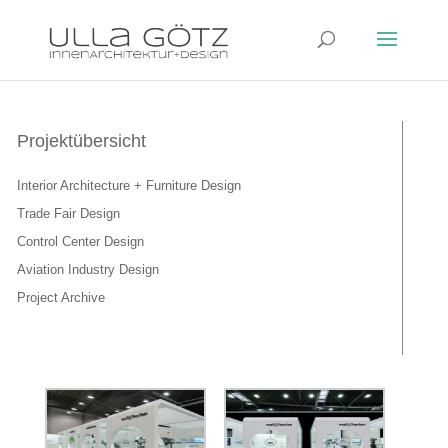
Projektübersicht
Interior Architecture + Furniture Design
Trade Fair Design
Control Center Design
Aviation Industry Design
Project Archive